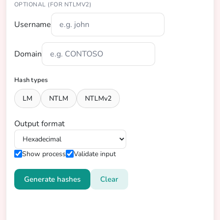
OPTIONAL (FOR NTLMV2)
Username
Domain
Hash types
LM
NTLM
NTLMv2
Output format
Show process
Validate input
Generate hashes
Clear