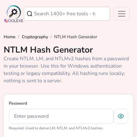
Home
/
Cryptography
/
NTLM Hash Generator
NTLM Hash Generator
Create NTLM, LM, and NTLMv2 hashes from a password
in your browser. Use this for Windows authentication
testing or legacy compatibility. All hashing runs locally;
nothing is sent to a server.
Password
Required. Used to derive LM, NTLM, and NTLMv2 hashes.