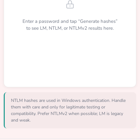
Enter a password and tap “Generate hashes”
to see LM, NTLM, or NTLMv2 results here.
NTLM hashes are used in Windows authentication. Handle
them with care and only for legitimate testing or
compatibility. Prefer NTLMv2 when possible; LM is legacy
and weak.