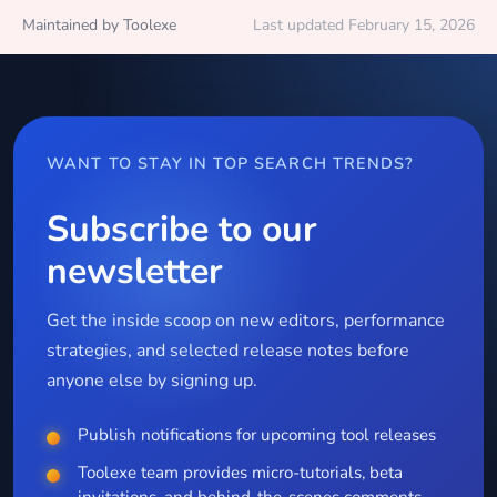
Maintained by Toolexe
Last updated February 15, 2026
WANT TO STAY IN TOP SEARCH TRENDS?
Subscribe to our
newsletter
Get the inside scoop on new editors, performance
strategies, and selected release notes before
anyone else by signing up.
Publish notifications for upcoming tool releases
Toolexe team provides micro-tutorials, beta
invitations, and behind-the-scenes comments.