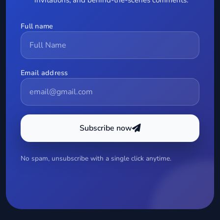
Full name
Email address
Subscribe now
No spam, unsubscribe with a single click anytime.