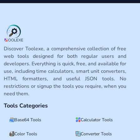
Discover Toolexe, a comprehensive collection of free
web tools designed for both regular users and
developers. Everything is quick, free, and available for
use, including time calculators, smart unit converters,
HTML formatters, and useful JSON tools. No
restrictions or signup the tools you require, when you
need them.
Tools Categories
Base64 Tools
Calculator Tools
Color Tools
Converter Tools