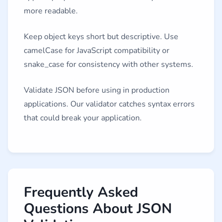
more readable.
Keep object keys short but descriptive. Use
camelCase for JavaScript compatibility or
snake_case for consistency with other systems.
Validate JSON before using in production
applications. Our validator catches syntax errors
that could break your application.
Frequently Asked
Questions About JSON