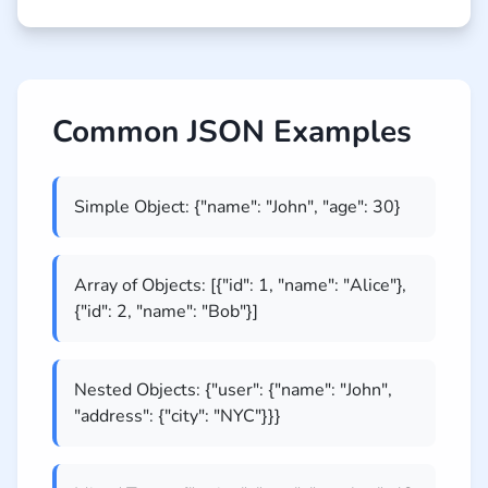
Common JSON Examples
Simple Object: {"name": "John", "age": 30}
Array of Objects: [{"id": 1, "name": "Alice"},
{"id": 2, "name": "Bob"}]
Nested Objects: {"user": {"name": "John",
"address": {"city": "NYC"}}}