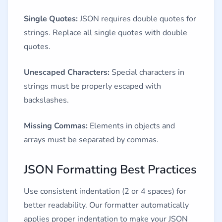
Single Quotes:
JSON requires double quotes for
strings. Replace all single quotes with double
quotes.
Unescaped Characters:
Special characters in
strings must be properly escaped with
backslashes.
Missing Commas:
Elements in objects and
arrays must be separated by commas.
JSON Formatting Best Practices
Use consistent indentation (2 or 4 spaces) for
better readability. Our formatter automatically
applies proper indentation to make your JSON