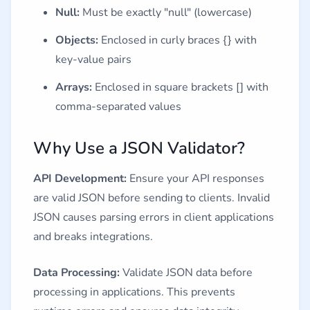
Null:
Must be exactly "null" (lowercase)
Objects:
Enclosed in curly braces {} with
key-value pairs
Arrays:
Enclosed in square brackets [] with
comma-separated values
Why Use a JSON Validator?
API Development:
Ensure your API responses
are valid JSON before sending to clients. Invalid
JSON causes parsing errors in client applications
and breaks integrations.
Data Processing:
Validate JSON data before
processing in applications. This prevents