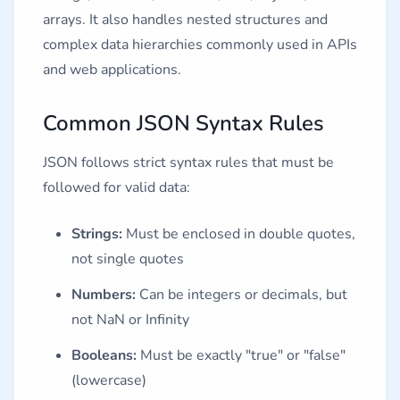
arrays. It also handles nested structures and
complex data hierarchies commonly used in APIs
and web applications.
Common JSON Syntax Rules
JSON follows strict syntax rules that must be
followed for valid data:
Strings:
Must be enclosed in double quotes,
not single quotes
Numbers:
Can be integers or decimals, but
not NaN or Infinity
Booleans:
Must be exactly "true" or "false"
(lowercase)