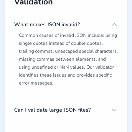
Validation
What makes JSON invalid?
Common causes of invalid JSON include: using
single quotes instead of double quotes,
trailing commas, unescaped special characters,
missing commas between elements, and
using undefined or NaN values. Our validator
identifies these issues and provides specific
error messages.
Can I validate large JSON files?