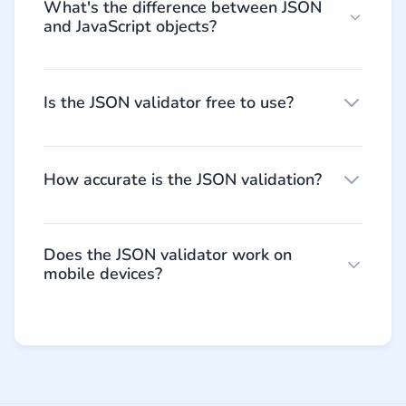
What's the difference between JSON
and JavaScript objects?
Is the JSON validator free to use?
How accurate is the JSON validation?
Does the JSON validator work on
mobile devices?