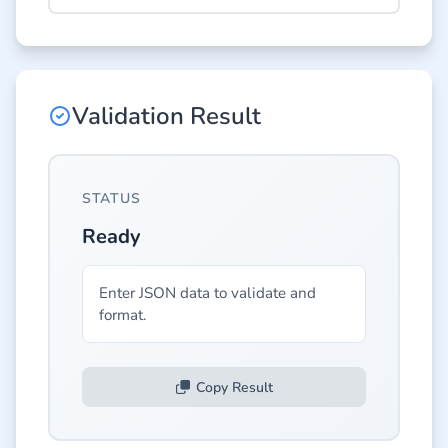
Validation Result
STATUS
Ready
Enter JSON data to validate and 
format.
Copy Result