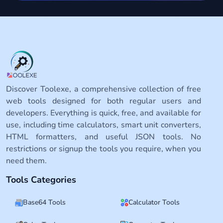
Discover Toolexe, a comprehensive collection of free
web tools designed for both regular users and
developers. Everything is quick, free, and available for
use, including time calculators, smart unit converters,
HTML formatters, and useful JSON tools. No
restrictions or signup the tools you require, when you
need them.
Tools Categories
Base64 Tools
Calculator Tools