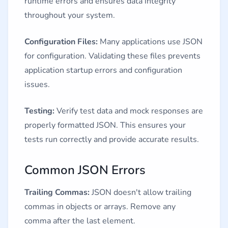
runtime errors and ensures data integrity
throughout your system.
Configuration Files:
Many applications use JSON
for configuration. Validating these files prevents
application startup errors and configuration
issues.
Testing:
Verify test data and mock responses are
properly formatted JSON. This ensures your
tests run correctly and provide accurate results.
Common JSON Errors
Trailing Commas:
JSON doesn't allow trailing
commas in objects or arrays. Remove any
comma after the last element.