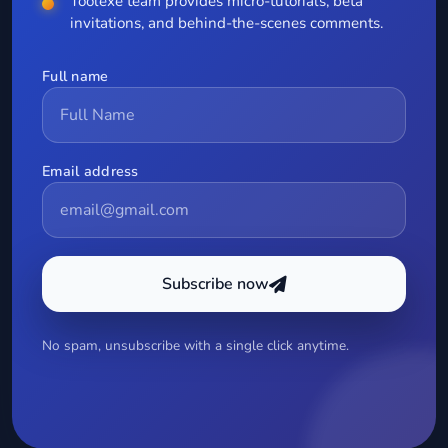
Toolexe team provides micro-tutorials, beta
invitations, and behind-the-scenes comments.
Full name
Email address
Subscribe now
No spam, unsubscribe with a single click anytime.