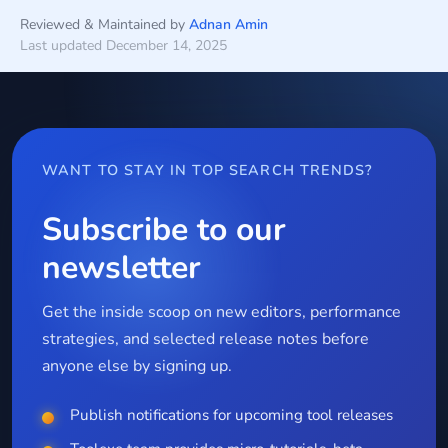
Reviewed & Maintained by
Adnan Amin
Last updated December 14, 2025
WANT TO STAY IN TOP SEARCH TRENDS?
Subscribe to our
newsletter
Get the inside scoop on new editors, performance
strategies, and selected release notes before
anyone else by signing up.
Publish notifications for upcoming tool releases