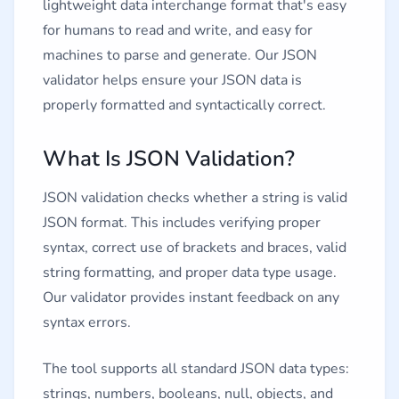
lightweight data interchange format that's easy
for humans to read and write, and easy for
machines to parse and generate. Our JSON
validator helps ensure your JSON data is
properly formatted and syntactically correct.
What Is JSON Validation?
JSON validation checks whether a string is valid
JSON format. This includes verifying proper
syntax, correct use of brackets and braces, valid
string formatting, and proper data type usage.
Our validator provides instant feedback on any
syntax errors.
The tool supports all standard JSON data types:
strings, numbers, booleans, null, objects, and