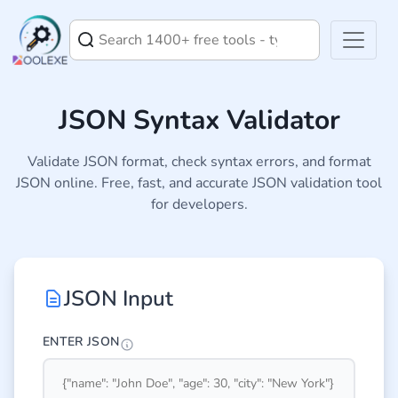
JSON Syntax Validator
Validate JSON format, check syntax errors, and format
JSON online. Free, fast, and accurate JSON validation tool
for developers.
JSON Input
ENTER JSON
Enter 