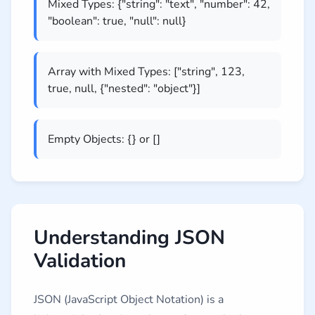
Mixed Types: {"string": "text", "number": 42,
"boolean": true, "null": null}
Array with Mixed Types: ["string", 123,
true, null, {"nested": "object"}]
Empty Objects: {} or []
Understanding JSON
Validation
JSON (JavaScript Object Notation) is a