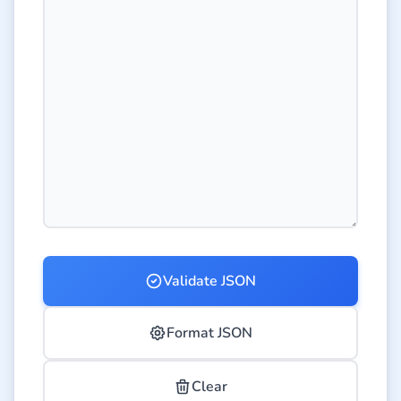
Validate JSON
Format JSON
Clear